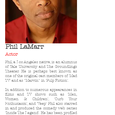
Phil
LaMarr
Actor
Phil, a Los Angeles native, is an alumnus
of Yale University and The Groundlings
Theater. He is perhaps best known as
one of the original cast members of 'Mad
TV' and as "Marvin" in 'Pulp Fiction'.
In addition to numerous appearances in
films and TV shows such as 'Men,
Women & Children', 'Curb Your
Enthusiasm', and 'Veep' Phil also starred
in and produced the comedy web series
'
Inside The Legend'
. He has been profiled