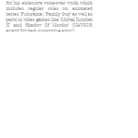
for his extensive voice-over work, which
includes regular roles on animated
series 'Futurama', 'Family Guy' as well as
parts in video games like 'Mortal Kombat
X' and 'Shadow Of Mordor' (NAVGTR
award for best supporting actor.)
Currently, Phil is performing with 'The Bl
ack Version'
Saturday
nights at
Largo
www.theblackversion.com
-
appearing as 'Congressman Graves' on
HBO's 'VEEP', as studio head Brandon
Fisher on Epix's 'Get Shorty' and
working on NEW episodes of 'Samurai
Jack' coming soon to Adult Swim.
Phil's IMDb Profile Page
Back
Next
Contact Us
Sponsored by