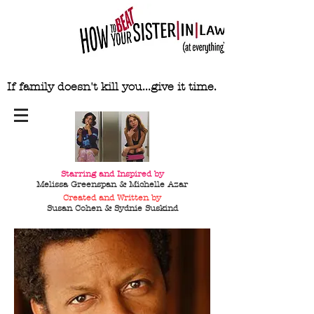
If family doesn't kill you...give it time.
Starring and Inspired by
Melissa Greenspan & Michelle Azar
Created and Written by
Susan Cohen & Sydnie
Suskind