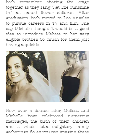
both remember sharing the stage
together as they sang "Let The Sunshine
In" as naked flower children. After
graduation, both moved to Los Angeles
to pursue careers in TV and film. One
day, Michelle thought it would be a good
idea to introduce Melissa to her very
eligible brother. So much for them just
having a quickie.
Now, over a decade later, Melissa and
Michelle have celebrated numerous
marriages, the birth of their children
and a whole lotta obligatory family
gatherings. So, as you can imagine, these