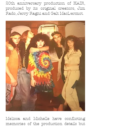
20th anniversary production of HAIR,
produced by its original creators, Jim
Rado, Jerry Ragni and Galt MacDermot.
Melissa and Michelle have conflicting
memories of the production details but