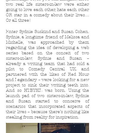
two real life sisters-in-law were either
going to love each other, hate each other
OR star in a comedy about their lives…
Or all three!
Enter Sydnie Suskind and Susan Cohen.
Sydnie, a longtime friend of Melissa and
Michelle, was approached by them
regarding the idea of developing a web
series based on the conceit of two
sisters-in-law. Sydnie and Susan –
already a writing team that had sold a
pilot to Comedy Central UK and
partnered with the likes of Red Hour
and Legendary – were looking for a new
project to sink their writing teeth into.
And so HTBYSIL was born. Using the
launch pad of two sisters-in-law, Sydnie
and Susan started to conceive of
scenarios that incorporated aspects of
their lives – because there’s nothing like
stealing from reality for inspiration.