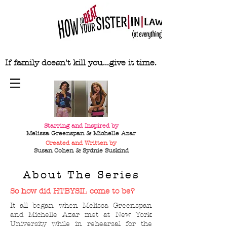
If family doesn't kill you...give it time.
Starring and Inspired by
Melissa Greenspan & Michelle Azar
Created and Written by
Susan Cohen & Sydnie
Suskind
About The Series
So how did HTBYSIL come to be?
It all began when Melissa Greenspan
and Michelle Azar met at New York
University while in rehearsal for the