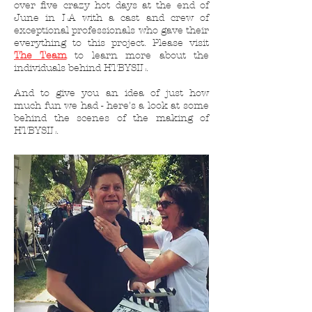
over five crazy hot days at the end of
June in LA with a cast and crew of
exceptional professionals who gave their
everything to this project. Please visit
The Team
to learn more about the
individuals behind HTBYSIL.
And to give you an idea of just how
much fun we had - here's a look at some
behind the scenes of the making of
HTBYSIL.