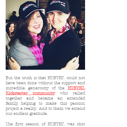
But the truth is that HTBYSIL could not
have been done without the support and
incredible generosity of the
HTBYSIL
Kickstarter community
who rallied
together and became an extended
family, helping to make this passion
project a reality. And to them we extend
our endless gratitude.
The first season of HTBYSIL was shot