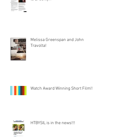
Melissa Greenspan and John
Travolta!
Watch Award Winning Short Film!!!
HTBYSIL is in the news!!!