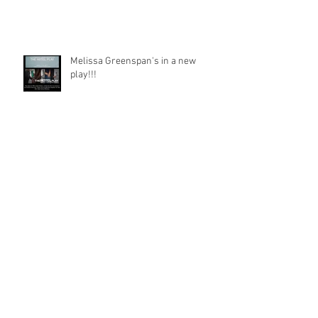
Melissa Greenspan's in a new
play!!!
Hats Down To An Awesome New
Year!!!
HBYSIL’S Co-Creator, Susan Cohen's
Film Wins!