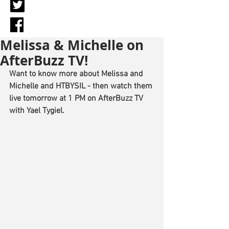
Melissa & Michelle on
AfterBuzz TV!
Want to know more about Melissa and 
Michelle and HTBYSIL - then watch them 
live tomorrow at 1 PM on AfterBuzz TV 
with Yael Tygiel.