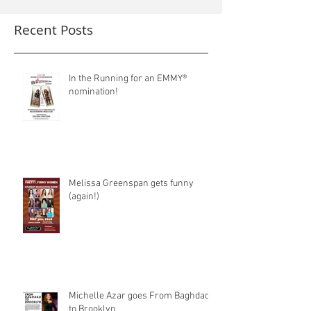
Recent Posts
In the Running for an EMMY®
nomination!
Melissa Greenspan gets funny
(again!)
Michelle Azar goes From Baghdad
to Brooklyn