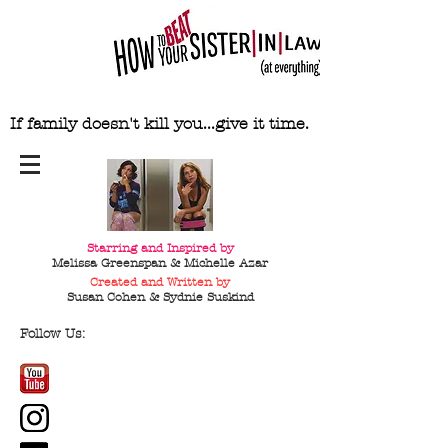
If family doesn't kill you...give it time.
Starring and Inspired by
Melissa Greenspan & Michelle Azar
Created and Written by
Susan Cohen & Sydnie
Suskind
Follow Us: