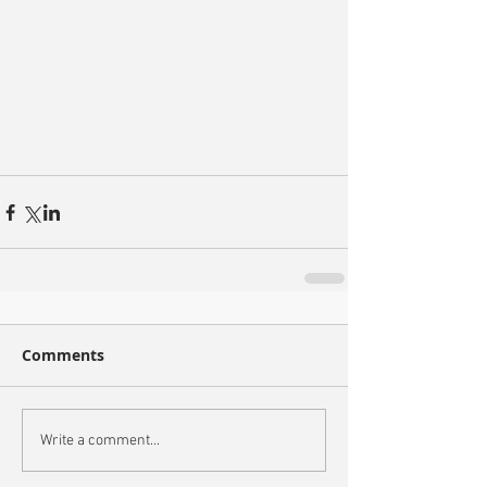
Comments
Write a comment...