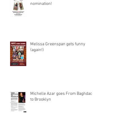
nomination!
Melissa Greenspan gets funny
(again!)
Michelle Azar goes From Baghdad
to Brooklyn