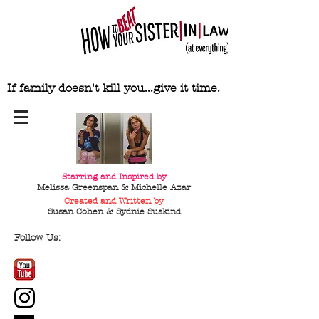
If family doesn't kill you...give it time.
Starring and Inspired by
Melissa Greenspan & Michelle Azar
Created and Written by
Susan Cohen & Sydnie
Suskind
Follow Us: