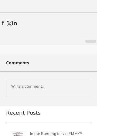
Comments
Write a comment...
Recent Posts
In the Running for an EMMY®