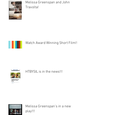
Melissa Greenspan and John
Travolta!
Watch Award Winning Short Film!!!
HTBYSIL is in the news!!!
Melissa Greenspan's in a new
play!!!