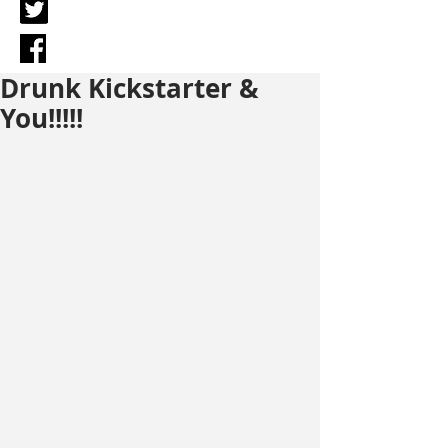
Drunk Kickstarter &
You!!!!!